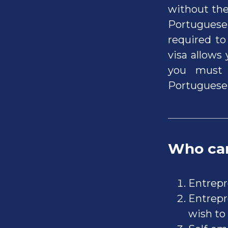
without the
Portuguese 
required to
visa allows
you must 
Portuguese 
Who can
Entrepr
Entrepr
wish to