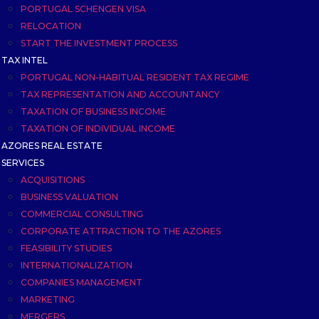
PORTUGAL SCHENGEN VISA
RELOCATION
START THE INVESTMENT PROCESS
TAX INTEL
PORTUGAL NON-HABITUAL RESIDENT TAX REGIME
TAX REPRESENTATION AND ACCOUNTANCY
TAXATION OF BUSINESS INCOME
TAXATION OF INDIVIDUAL INCOME
AZORES REAL ESTATE
SERVICES
ACQUISITIONS
BUSINESS VALUATION
COMMERCIAL CONSULTING
CORPORATE ATTRACTION TO THE AZORES
FEASIBILITY STUDIES
INTERNATIONALIZATION
COMPANIES MANAGEMENT
MARKETING
MERGERS