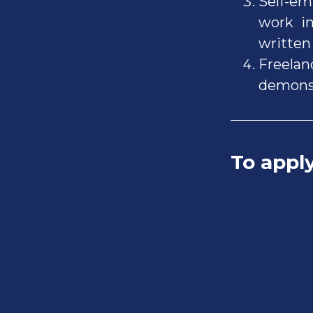
Self-em
work in
written 
Freelan
demonst
To appl
Inve