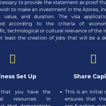
necessary to provide the statement as proof th
ish to make an investment in the Azores, ind
, value, and duration. The visa applicati
ed according to the criteria of: economi
fic, technological or cultural relevance of the
t least the creation of jobs that will be a 
ss Set Up
S
hare Capi
 that you have the
This is an initial 
cial resources in
ensures that t
al that demonstrate
can function, even