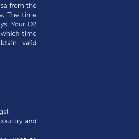
isa from the
ce. The time
ays. Your D2
g which time
tain valid
gal.
country and