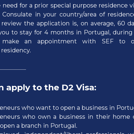
 need for a prior special purpose residence v
Consulate in your country/area of residen
 review the application is, on average, 60 d
 you to stay for 4 months in Portugal, durin
make an appointment with SEF to ob
residency.
 apply to the D2 Visa
:
eneurs who want to open a business in Portu
eneurs who own a business in their home 
 open a branch in Portugal.