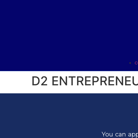
C
D2 ENTREPRENEU
You can app