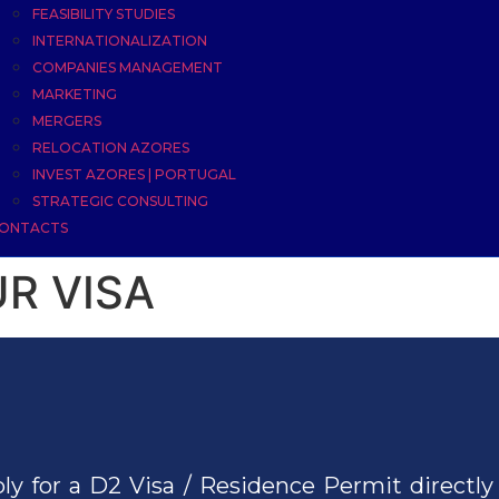
FEASIBILITY STUDIES
INTERNATIONALIZATION
COMPANIES MANAGEMENT
MARKETING
MERGERS
RELOCATION AZORES
INVEST AZORES | PORTUGAL
STRATEGIC CONSULTING
ONTACTS
R VISA
ly for a D2 Visa / Residence Permit directly 