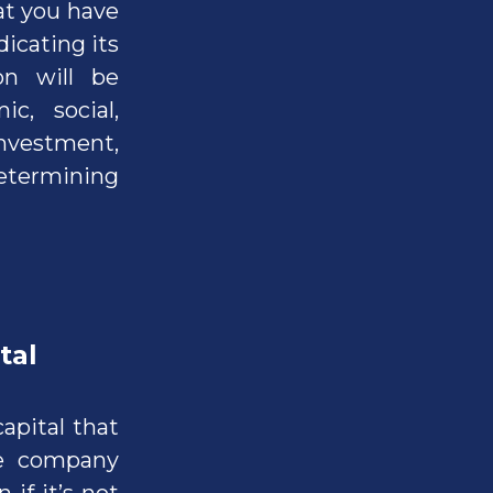
at you have
icating its
on will be
c, social,
 investment,
determining
tal
capital that
he company
 if it’s not