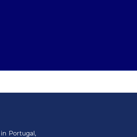
in Portugal,