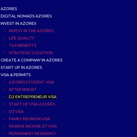
AZORES
DIGITAL NOMADS AZORES
INVEST IN AZORES
INVEST IN THE AZORES
LIFE QUALITY
TAX BENEFITS
STRATEGIC LOCATION
CREATE A COMPANY IN AZORES
START UP IN AZORES
VISA & PERMITS
AZORES STUDENT VISA
AFTER BREXIT
D2 ENTREPRENEUR VISA
START UP VISA AZORES
D3 VISA
FAMILY REUNION VISA
PASSIVE INCOME D7 VISA
PERMANENT RESIDENCY