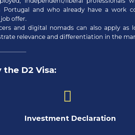
ployed, independent/liberal professionals 
 Portugal and who already have a work co
job offer.
cers and digital nomads can also apply as 
rate relevance and differentiation in the mar
y the D2 Visa
:
stment Declaration