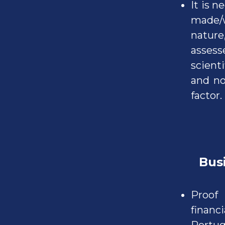
It is 
made/w
nature
assess
scienti
and no
factor.
Busine
Proof
finan
Portug