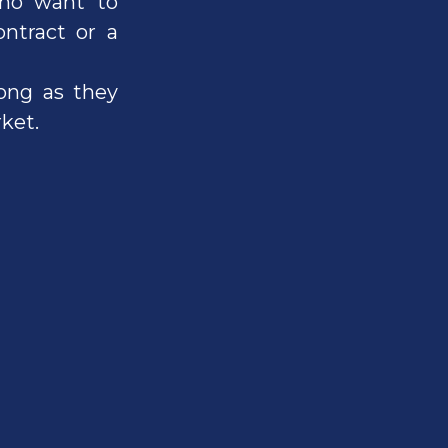
who want to
ntract or a
long as they
ket.