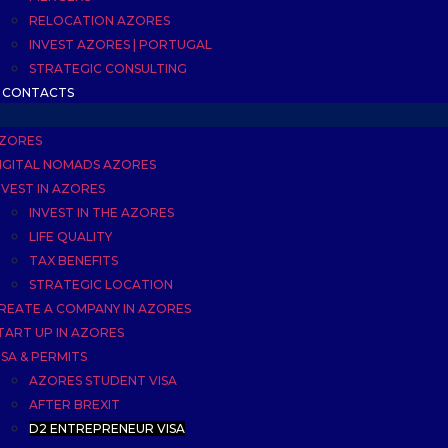
RELOCATION AZORES
INVEST AZORES | PORTUGAL
STRATEGIC CONSULTING
CONTACTS
ZORES
IGITAL NOMADS AZORES
NVEST IN AZORES
INVEST IN THE AZORES
LIFE QUALITY
TAX BENEFITS
STRATEGIC LOCATION
REATE A COMPANY IN AZORES
TART UP IN AZORES
ISA & PERMITS
AZORES STUDENT VISA
AFTER BREXIT
D2 ENTREPRENEUR VISA