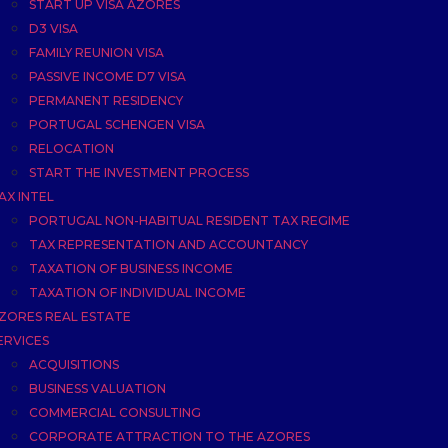
START UP VISA AZORES
D3 VISA
FAMILY REUNION VISA
PASSIVE INCOME D7 VISA
PERMANENT RESIDENCY
PORTUGAL SCHENGEN VISA
RELOCATION
START THE INVESTMENT PROCESS
AX INTEL
PORTUGAL NON-HABITUAL RESIDENT TAX REGIME
TAX REPRESENTATION AND ACCOUNTANCY
TAXATION OF BUSINESS INCOME
TAXATION OF INDIVIDUAL INCOME
ZORES REAL ESTATE
ERVICES
ACQUISITIONS
BUSINESS VALUATION
COMMERCIAL CONSULTING
CORPORATE ATTRACTION TO THE AZORES