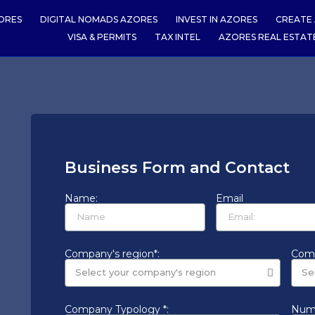
ORES
DIGITAL NOMADS AZORES
INVEST IN AZORES
CREATE 
VISA & PERMITS
TAX INTEL
AZORES REAL ESTAT
Business Form and Contact
Name:
Email
Company's region*:
Comp
Company Typology *:
Numb