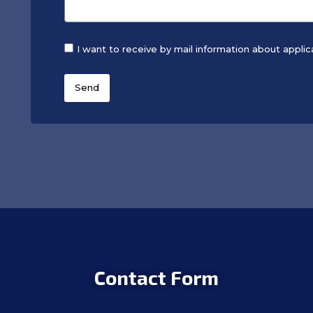
I want to receive by mail information about applic
Send
Contact Form