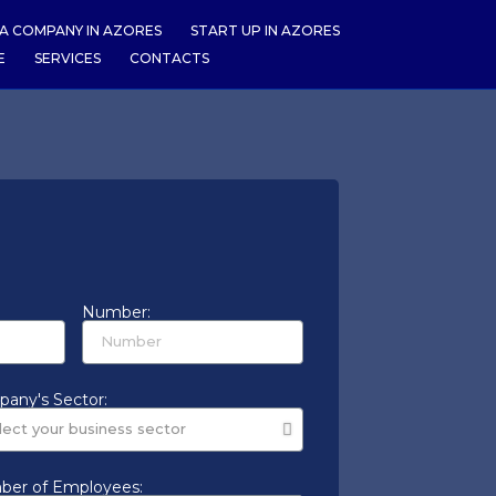
A COMPANY IN AZORES
START UP IN AZORES
E
SERVICES
CONTACTS
Number:
any's Sector:
er of Employees: