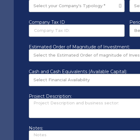
Company Tax ID
Perio
Estimated Order of Magnitude of Investment:
Cash and Cash Equivalents (Available Capital):
Project Description:
Notes: