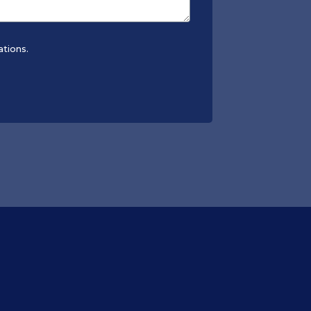
ations.