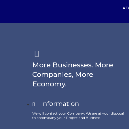
AZ
More Businesses. More
Companies, More
Economy.
Information
We will contact your Company. We are at your disposal
to accompany your Project and Business.