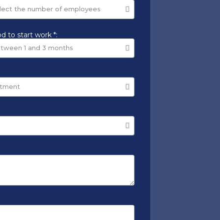
d to start work *: