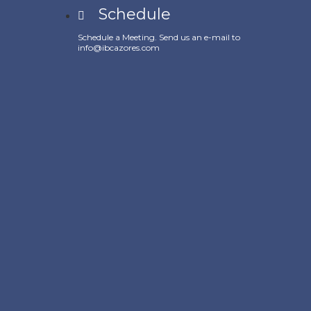
Schedule
Schedule a Meeting. Send us an e-mail to
info@ibcazores.com